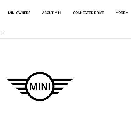
MINI OWNERS
ABOUT MINI
CONNECTED DRIVE
MORE
ter