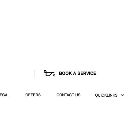
BOOK A SERVICE
EGAL
OFFERS
CONTACT US
QUICKLINKS