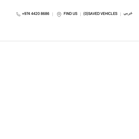
عربي
+974 4420 8686
FIND US
0
SAVED VEHICLES