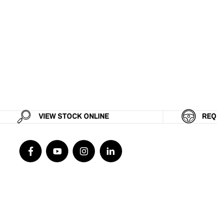
VIEW STOCK ONLINE
REQ