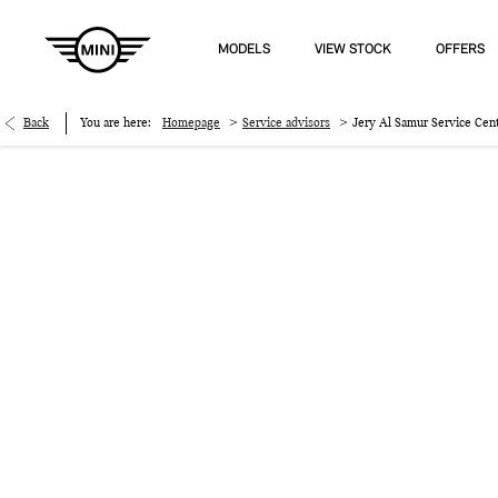
MODELS
VIEW STOCK
OFFERS
>
>
Back
You are here:
Homepage
Service advisors
Jery Al Samur Service Cen