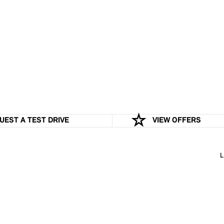
UEST A TEST DRIVE
VIEW OFFERS
L