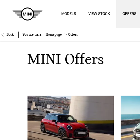
MODELS
VIEW STOCK
OFFERS
>
Back
You are here:
Homepage
Offers
MINI Offers