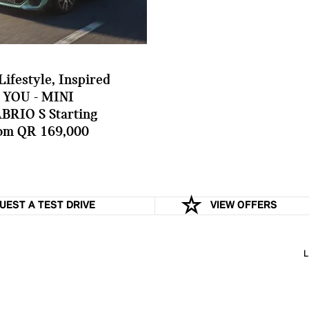
Lifestyle, Inspired
 YOU - MINI
BRIO S Starting
om QR 169,000
UEST A TEST DRIVE
VIEW OFFERS
L