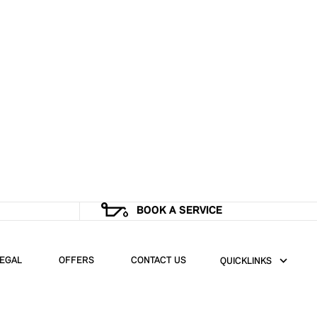
BOOK A SERVICE
EGAL
OFFERS
CONTACT US
QUICKLINKS