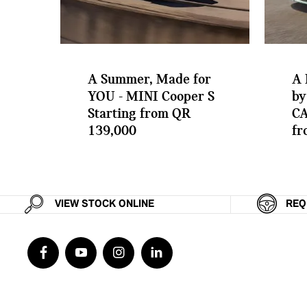
A Summer, Made for
A 
YOU - MINI Cooper S
by
Starting from QR
CA
139,000
fr
VIEW STOCK ONLINE
REQ