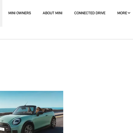
MINI OWNERS
ABOUT MINI
CONNECTED DRIVE
MORE