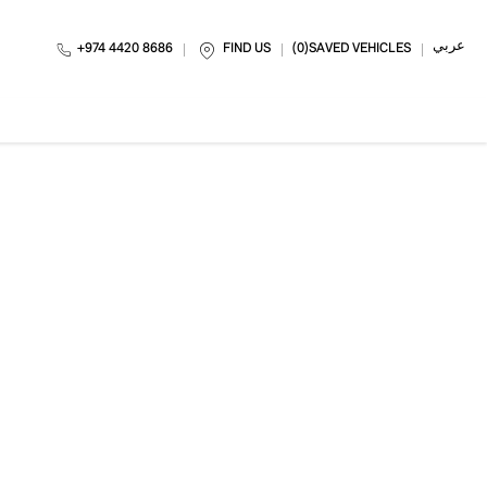
عربي
+974 4420 8686
FIND US
0
SAVED VEHICLES