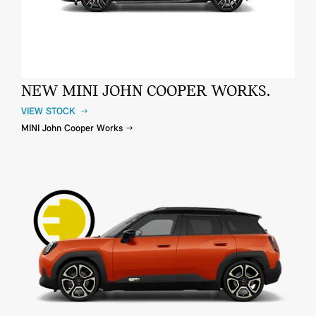
NEW MINI JOHN COOPER WORKS.
VIEW STOCK
MINI John Cooper Works