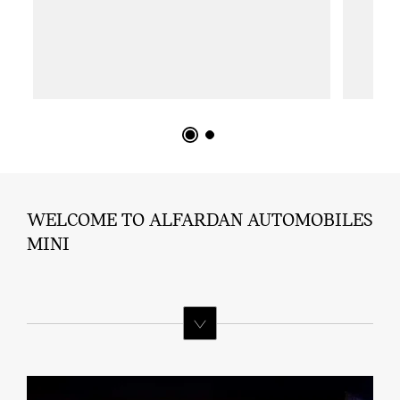
WELCOME TO ALFARDAN AUTOMOBILES
MINI