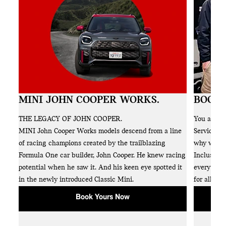
MINI JOHN COOPER WORKS.
BOOK 
NI
THE LEGACY OF JOHN COOPER.
You and y
s
MINI John Cooper Works models descend from a line
Service al
e
of racing champions created by the trailblazing
why we off
Formula One car builder, John Cooper. He knew racing
Inclusive 
and
potential when he saw it. And his keen eye spotted it
everything
in the newly introduced Classic Mini.
for all the
Book Yours Now