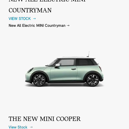
COUNTRYMAN
VIEW STOCK
New All Electric MINI Countryman
THE NEW MINI COOPER
View Stock