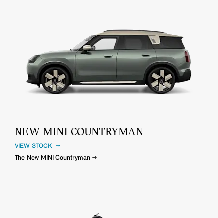
NEW MINI COUNTRYMAN
VIEW STOCK
The New MINI Countryman