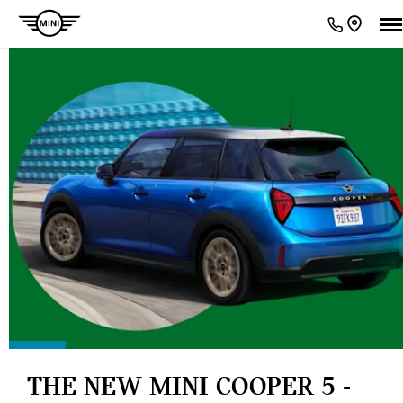
THE NEW MINI COOPER 5 -