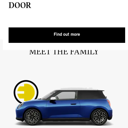
DOOR
Find out more
MEET THE FAMILY