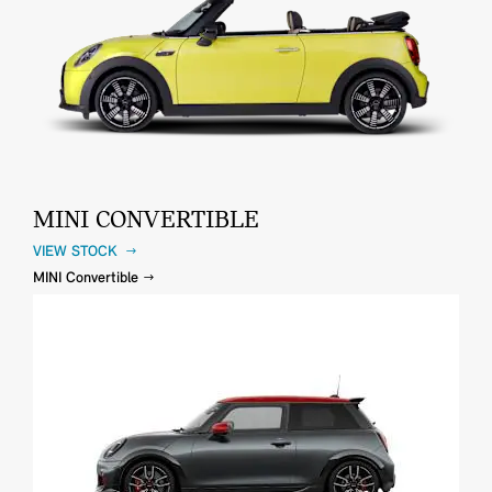
MINI CONVERTIBLE
VIEW STOCK
MINI Convertible