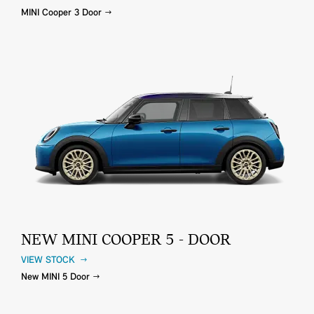
MINI Cooper 3 Door
NEW MINI COOPER 5 - DOOR
VIEW STOCK
New MINI 5 Door