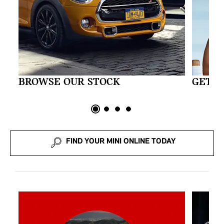
BROWSE OUR STOCK
GET A
FIND YOUR MINI ONLINE TODAY