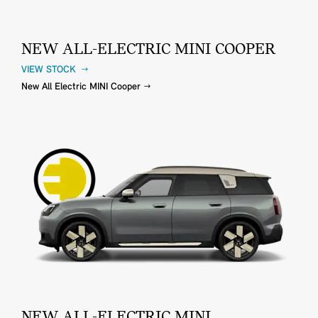
NEW ALL-ELECTRIC MINI COOPER
VIEW STOCK
New All Electric MINI Cooper
NEW ALL-ELECTRIC MINI