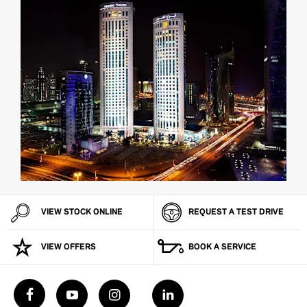
VIEW STOCK ONLINE
REQUEST A TEST DRIVE
VIEW OFFERS
BOOK A SERVICE