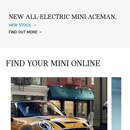
NEW ALL-ELECTRIC MINI ACEMAN.
VIEW STOCK
FIND OUT MORE
FIND YOUR MINI ONLINE